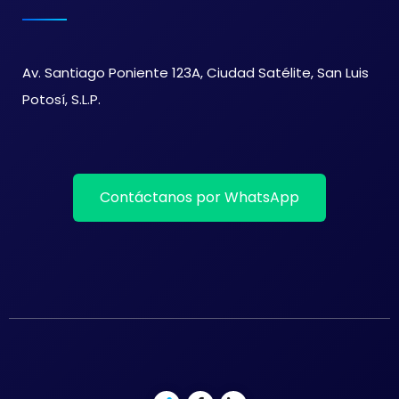
Av. Santiago Poniente 123A, Ciudad Satélite, San Luis
Potosí, S.L.P.
Contáctanos por WhatsApp