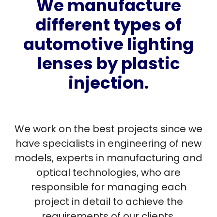
We manufacture
different types of
automotive lighting
lenses by plastic
injection.
We work on the best projects since we
have specialists in engineering of new
models, experts in manufacturing and
optical technologies, who are
responsible for managing each
project in detail to achieve the
requirements of our clients.