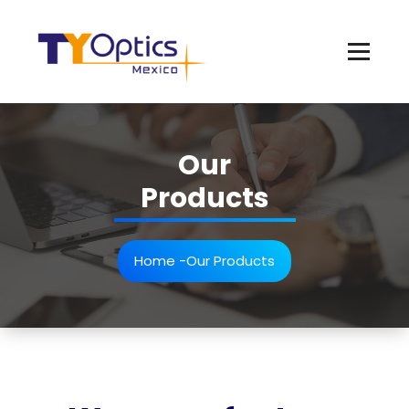
Our
Products
Home
-
Our Products