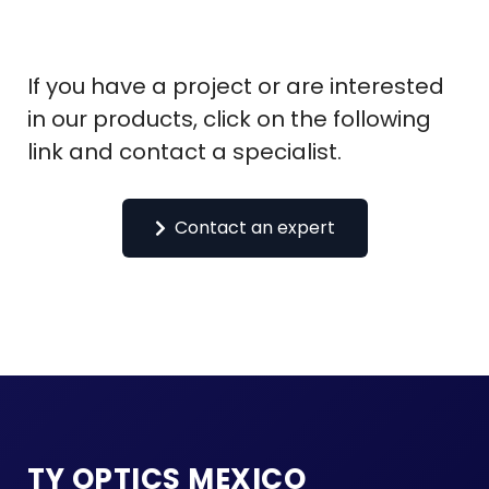
If you have a project or are interested
in our products, click on the following
link and contact a specialist.
Contact an expert
TY OPTICS MEXICO